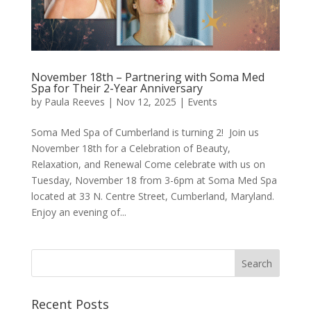
November 18th – Partnering with Soma Med
Spa for Their 2-Year Anniversary
by
Paula Reeves
|
Nov 12, 2025
|
Events
Soma Med Spa of Cumberland is turning 2! Join us
November 18th for a Celebration of Beauty,
Relaxation, and Renewal Come celebrate with us on
Tuesday, November 18 from 3-6pm at Soma Med Spa
located at 33 N. Centre Street, Cumberland, Maryland.
Enjoy an evening of...
Recent Posts