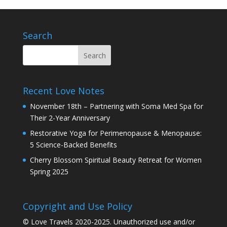
Search
Recent Love Notes
November 18th – Partnering with Soma Med Spa for
Their 2-Year Anniversary
Restorative Yoga for Perimenopause & Menopause:
5 Science-Backed Benefits
Cherry Blossom Spiritual Beauty Retreat for Women
Spring 2025
Copyright and Use Policy
© Love Travels 2020-2025. Unauthorized use and/or