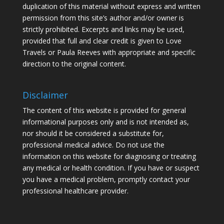
duplication of this material without express and written
permission from this site’s author and/or owner is
strictly prohibited. Excerpts and links may be used,
provided that full and clear credit is given to Love
Travels or Paula Reeves with appropriate and specific
direction to the original content.
Disclaimer
The content of this website is provided for general
informational purposes only and is not intended as,
nor should it be considered a substitute for,
professional medical advice. Do not use the
information on this website for diagnosing or treating
any medical or health condition. If you have or suspect
you have a medical problem, promptly contact your
professional healthcare provider.