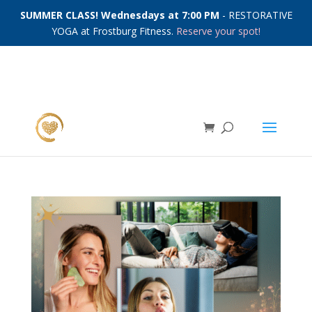
SUMMER CLASS! Wednesdays at 7:00 PM
- RESTORATIVE
YOGA at Frostburg Fitness.
Reserve your spot!