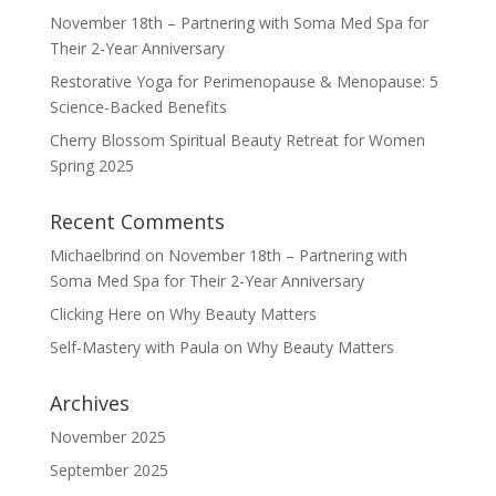
November 18th – Partnering with Soma Med Spa for
Their 2-Year Anniversary
Restorative Yoga for Perimenopause & Menopause: 5
Science-Backed Benefits
Cherry Blossom Spiritual Beauty Retreat for Women
Spring 2025
Recent Comments
Michaelbrind
on
November 18th – Partnering with
Soma Med Spa for Their 2-Year Anniversary
Clicking Here
on
Why Beauty Matters
Self-Mastery with Paula
on
Why Beauty Matters
Archives
November 2025
September 2025