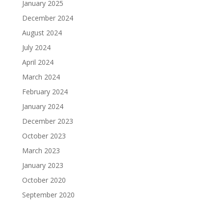
January 2025
December 2024
August 2024
July 2024
April 2024
March 2024
February 2024
January 2024
December 2023
October 2023
March 2023
January 2023
October 2020
September 2020